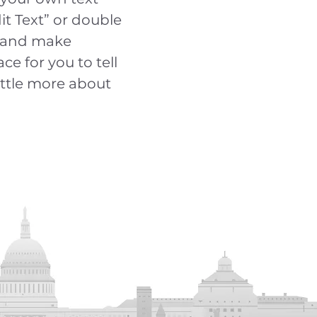
dit Text” or double
t and make
ce for you to tell
ittle more about