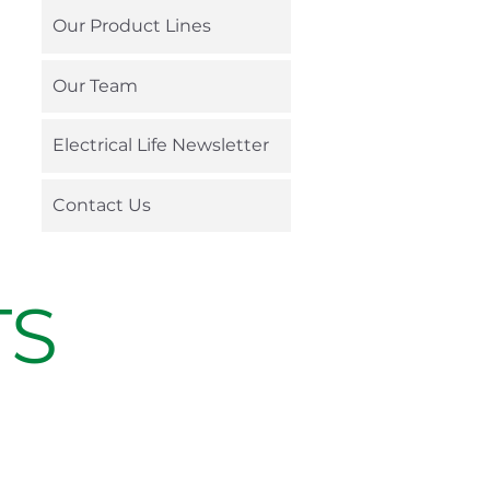
Our Product Lines
Our Team
Electrical Life Newsletter
Contact Us
TS