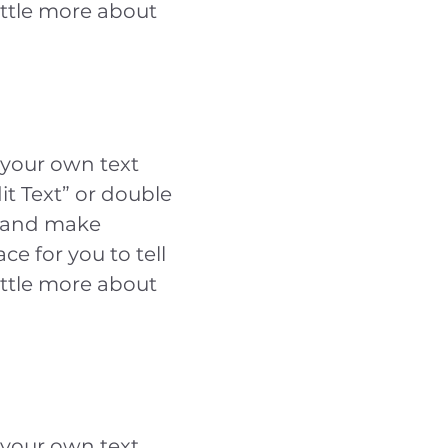
ittle more about
 your own text
dit Text” or double
t and make
ce for you to tell
ittle more about
 your own text