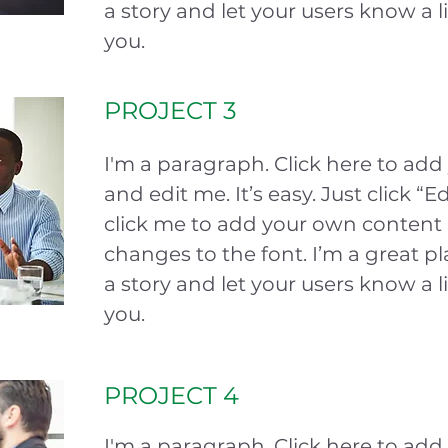
a story and let your users know a l
you.
PROJECT 3
I'm a paragraph. Click here to add
and edit me. It’s easy. Just click “E
click me to add your own conten
changes to the font. I’m a great pla
a story and let your users know a l
you.
PROJECT 4
I'm a paragraph. Click here to add