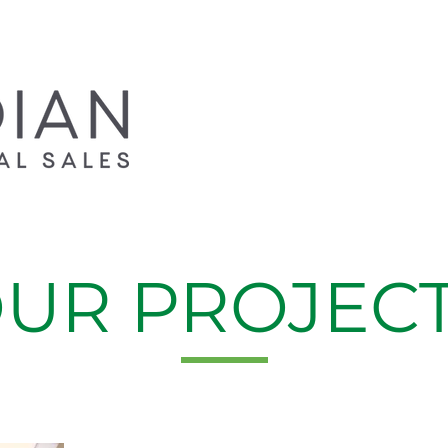
UR PROJEC