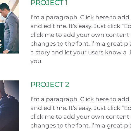
PROJECT 1
I'm a paragraph. Click here to add
and edit me. It’s easy. Just click “E
click me to add your own conten
changes to the font. I’m a great pla
a story and let your users know a l
you.
PROJECT 2
I'm a paragraph. Click here to add
and edit me. It’s easy. Just click “E
click me to add your own conten
changes to the font. I’m a great pla