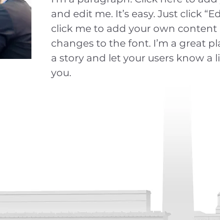
and edit me. It’s easy. Just click “E
click me to add your own conten
changes to the font. I’m a great pla
a story and let your users know a l
you.