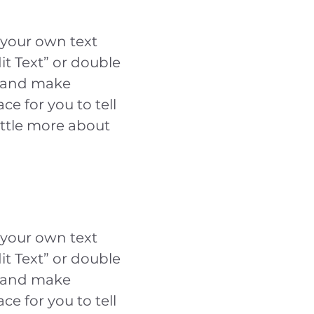
 your own text
dit Text” or double
t and make
ce for you to tell
ittle more about
 your own text
dit Text” or double
t and make
ce for you to tell